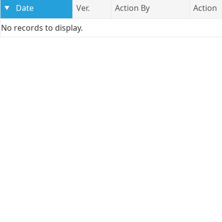
Date
Ver.
Action By
Action
No records to display.