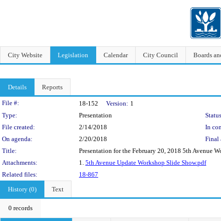
City Website
Legislation
Calendar
City Council
Boards a
Details
Reports
Legislation Details
File #:
18-152
Version:
1
Type:
Presentation
Status
File created:
2/14/2018
In con
On agenda:
2/20/2018
Final 
Title:
Presentation for the February 20, 2018 5th Avenue
Attachments:
1.
5th Avenue Update Workshop Slide Show.pdf
Related files:
18-867
History (0)
Text
0 records