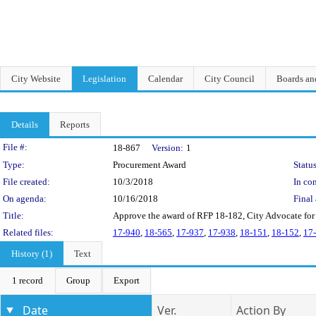
City Website
Legislation
Calendar
City Council
Boards a
Details
Reports
Legislation Details
File #:
18-867
Version:
1
Type:
Procurement Award
Status
File created:
10/3/2018
In con
On agenda:
10/16/2018
Final 
Title:
Approve the award of RFP 18-182, City Advocate for
Related files:
17-940
,
18-565
,
17-937
,
17-938
,
18-151
,
18-152
,
17
History (1)
Text
1 record
Group
Export
Date
Ver.
Action By