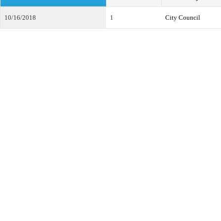
10/16/2018
1
City Council