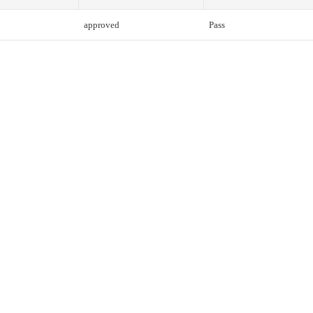
approved
Pass