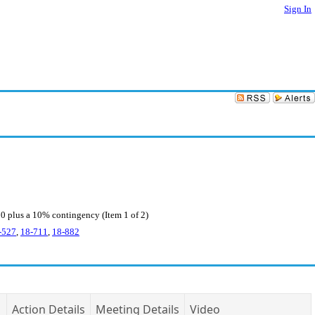
Sign In
0 plus a 10% contingency (Item 1 of 2)
-527
,
18-711
,
18-882
Action Details
Meeting Details
Video