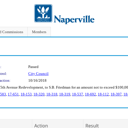
nd Commissions
Members
:
Passed
trol:
City Council
action:
10/16/2018
 5th Avenue Redevelopment, to S.B. Friedman for an amount not to exceed $100,00
-583
,
17-651
,
18-153
,
18-320
,
18-318
,
18-319
,
18-537
,
18-692
,
18-112
,
18-397
,
18
Action
Result