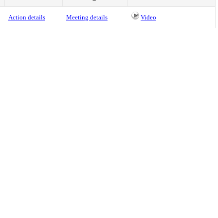
Action details
Meeting details
Video