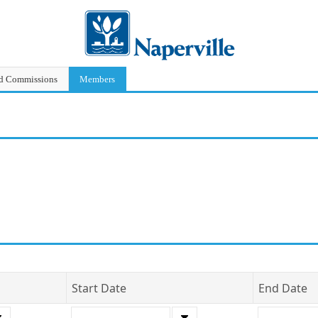
nd Commissions
Members
Start Date
End Date