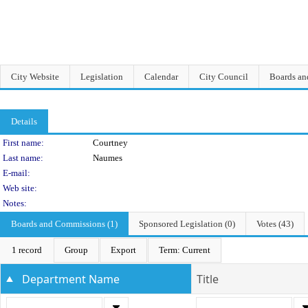
City Website
Legislation
Calendar
City Council
Boards a
Details
Person Details
First name:
Courtney
Last name:
Naumes
E-mail:
Web site:
Notes:
Boards and Commissions (1)
Sponsored Legislation (0)
Votes (43)
1 record
Group
Export
Term: Current
Department Name
Title