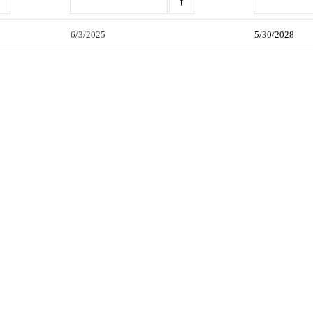
6/3/2025
5/30/2028