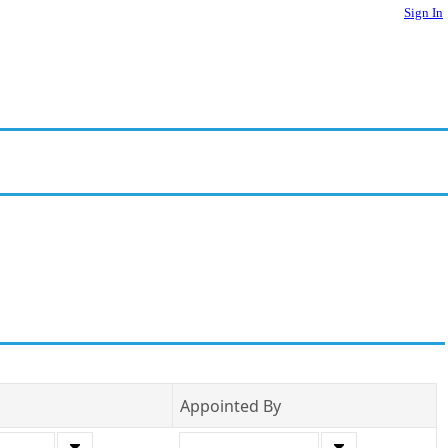
Sign In
Appointed By