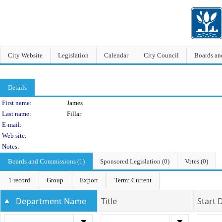
City Website
Legislation
Calendar
City Council
Boards a
Details
Person Details
First name:
James
Last name:
Fillar
E-mail:
Web site:
Notes:
Boards and Commissions (1)
Sponsored Legislation (0)
Votes (0)
1 record
Group
Export
Term: Current
Department Name
Title
Start 