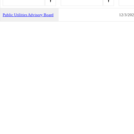
Public Utilities Advisory Board
12/3/20