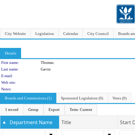
City Website
Legislation
Calendar
City Council
Boards a
Details
Person Details
First name:
Thomas
Last name:
Gavin
E-mail:
Web site:
Notes:
Boards and Commissions (1)
Sponsored Legislation (0)
Votes (0)
1 record
Group
Export
Term: Current
Department Name
Title
Start 