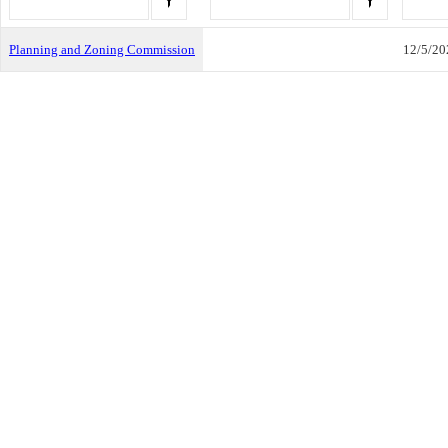
Planning and Zoning Commission
12/5/20