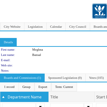
City Website
Legislation
Calendar
City Council
Boards a
Details
Person Details
First name:
Meghna
Last name:
Bansal
E-mail:
Web site:
Notes:
Boards and Commissions (1)
Sponsored Legislation (0)
Votes (105)
1 record
Group
Export
Term: Current
Department Name
Title
Start