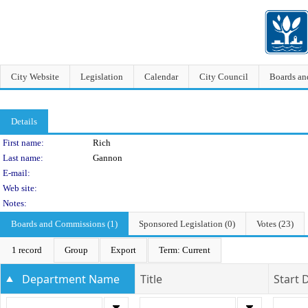
City Website
Legislation
Calendar
City Council
Boards a
Details
Person Details
First name:
Rich
Last name:
Gannon
E-mail:
Web site:
Notes:
Boards and Commissions (1)
Sponsored Legislation (0)
Votes (23)
1 record
Group
Export
Term: Current
Department Name
Title
Start 