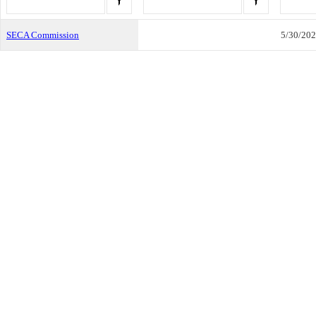
SECA Commission
5/30/20