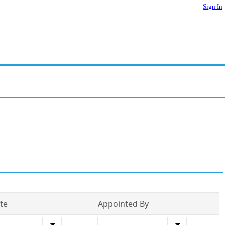
Sign In
te
Appointed By