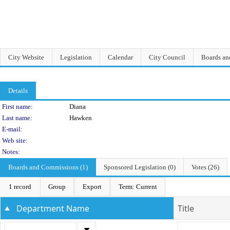
City Website
Legislation
Calendar
City Council
Boards a
Details
Person Details
First name:
Diana
Last name:
Hawken
E-mail:
Web site:
Notes:
Boards and Commissions (1)
Sponsored Legislation (0)
Votes (26)
1 record
Group
Export
Term: Current
Department Name
Title