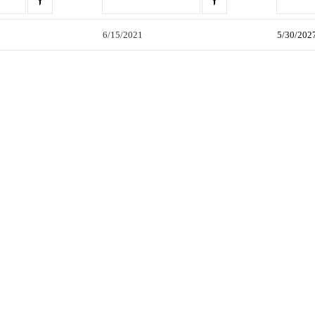
6/15/2021
5/30/202