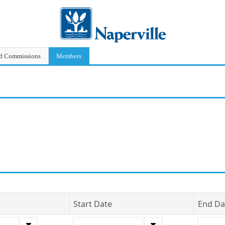
nd Commissions
Members
Start Date
End Da