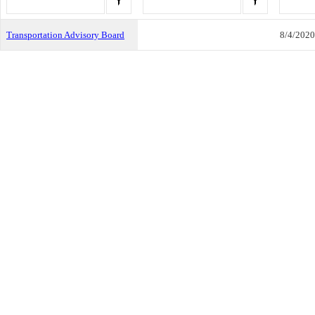
Transportation Advisory Board
8/4/2020