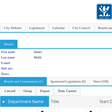
City Website
Legislation
Calendar
City Council
Boards a
Details
Person Details
First name:
James
Last name:
Webb
E-mail:
Web site:
Notes:
Boards and Commissions (1)
Sponsored Legislation (0)
Votes (109)
1 record
Group
Export
Term: Current
Department Name
Title
Start 