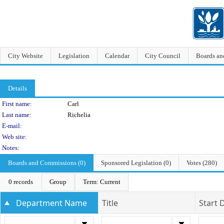
City Website
Legislation
Calendar
City Council
Boards a
Details
Person Details
First name:
Carl
Last name:
Richelia
E-mail:
Web site:
Notes:
Boards and Commissions (0)
Sponsored Legislation (0)
Votes (280)
0 records
Group
Term: Current
Department Name
Title
Start 