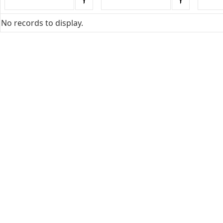
No records to display.