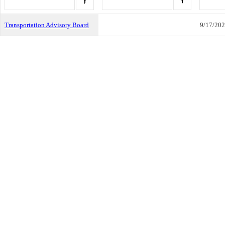
Transportation Advisory Board
9/17/20