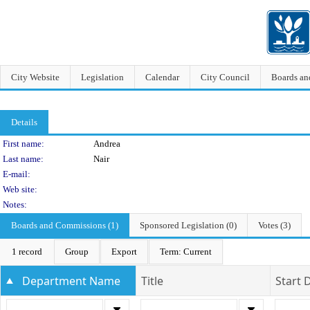
City Website
Legislation
Calendar
City Council
Boards a
Details
Person Details
First name:
Andrea
Last name:
Nair
E-mail:
Web site:
Notes:
Boards and Commissions (1)
Sponsored Legislation (0)
Votes (3)
1 record
Group
Export
Term: Current
Department Name
Title
Start 