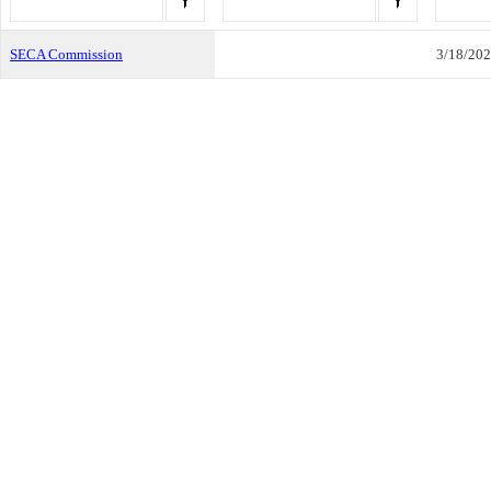
SECA Commission
3/18/20