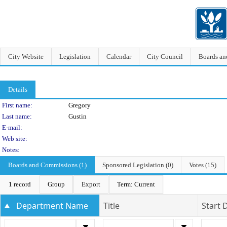
City Website
Legislation
Calendar
City Council
Boards a
Details
Person Details
First name:
Gregory
Last name:
Gustin
E-mail:
Web site:
Notes:
Boards and Commissions (1)
Sponsored Legislation (0)
Votes (15)
1 record
Group
Export
Term: Current
Department Name
Title
Start 