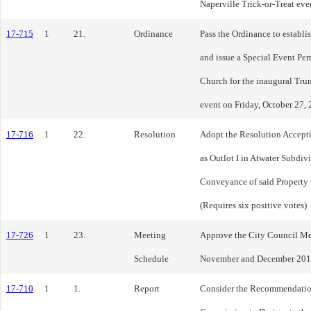
Naperville Trick-or-Treat ev
17-715
1
21.
Ordinance
Pass the Ordinance to establi
and issue a Special Event Perm
Church for the inaugural Tru
event on Friday, October 27, 
17-716
1
22.
Resolution
Adopt the Resolution Accept
as Outlot I in Atwater Subdiv
Conveyance of said Property t
(Requires six positive votes)
17-726
1
23.
Meeting
Approve the City Council Mee
Schedule
November and December 201
17-710
1
1.
Report
Consider the Recommendation 