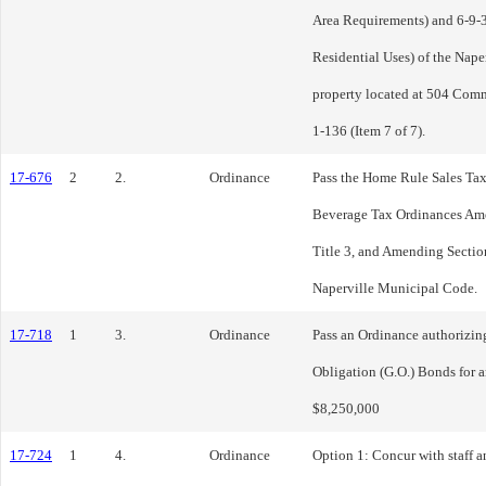
Area Requirements) and 6-9-3:
Residential Uses) of the Nape
property located at 504 Com
1-136 (Item 7 of 7).
17-676
2
2.
Ordinance
Pass the Home Rule Sales T
Beverage Tax Ordinances Ame
Title 3, and Amending Section
Naperville Municipal Code.
17-718
1
3.
Ordinance
Pass an Ordinance authorizing
Obligation (G.O.) Bonds for 
$8,250,000
17-724
1
4.
Ordinance
Option 1: Concur with staff a