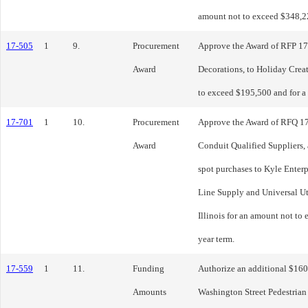
amount not to exceed $348,2
17-505
1
9.
Procurement
Approve the Award of RFP 17
Award
Decorations, to Holiday Creat
to exceed $195,500 and for a 
17-701
1
10.
Procurement
Approve the Award of RFQ 1
Award
Conduit Qualified Suppliers, 
spot purchases to Kyle Enter
Line Supply and Universal U
Illinois for an amount not to
year term.
17-559
1
11.
Funding
Authorize an additional $160
Amounts
Washington Street Pedestria