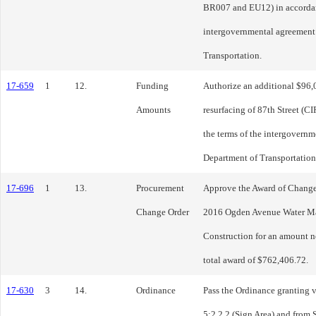
BR007 and EU12) in accordanc
intergovernmental agreement 
Transportation.
17-659
1
12.
Funding
Authorize an additional $96,0
Amounts
resurfacing of 87th Street (
the terms of the intergovernm
Department of Transportation
17-696
1
13.
Procurement
Approve the Award of Change
Change Order
2016 Ogden Avenue Water Ma
Construction for an amount n
total award of $762,406.72.
17-630
3
14.
Ordinance
Pass the Ordinance granting 
5:2.2.2 (Sign Area) and from 