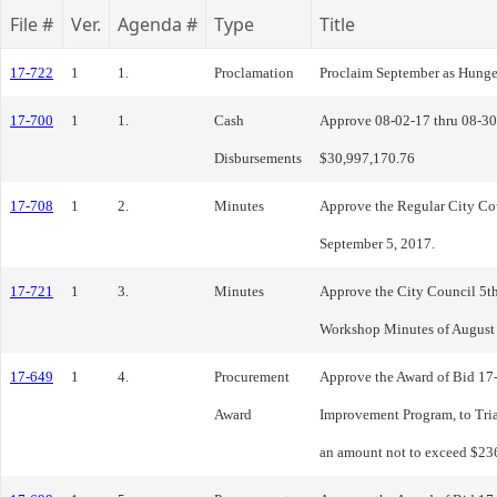
File #
Ver.
Agenda #
Type
Title
17-722
1
1.
Proclamation
Proclaim September as Hung
17-700
1
1.
Cash
Approve 08-02-17 thru 08-30
Disbursements
$30,997,170.76
17-708
1
2.
Minutes
Approve the Regular City Co
September 5, 2017.
17-721
1
3.
Minutes
Approve the City Council 5t
Workshop Minutes of August 
17-649
1
4.
Procurement
Approve the Award of Bid 17
Award
Improvement Program, to Tri
an amount not to exceed $236