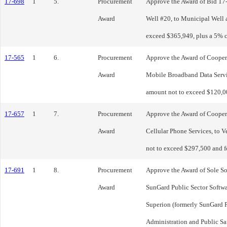
17-698
1
5.
Procurement
Approve the Award of Bid 17-
Award
Well #20, to Municipal Well 
exceed $365,949, plus a 5% 
17-565
1
6.
Procurement
Approve the Award of Cooper
Award
Mobile Broadband Data Servic
amount not to exceed $120,00
17-657
1
7.
Procurement
Approve the Award of Cooper
Award
Cellular Phone Services, to V
not to exceed $297,500 and fo
17-691
1
8.
Procurement
Approve the Award of Sole S
Award
SunGard Public Sector Softw
Superion (formerly SunGard Pu
Administration and Public Sa