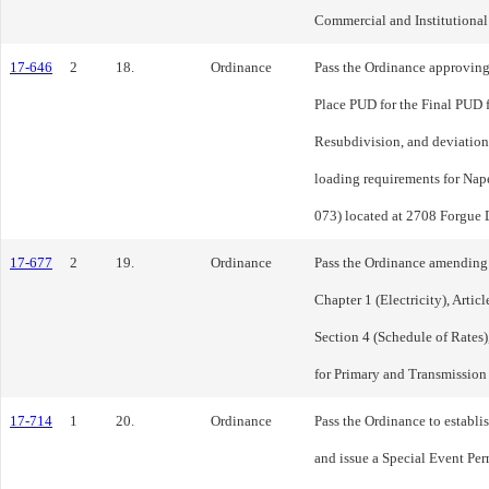
Commercial and Institutional D
17-646
2
18.
Ordinance
Pass the Ordinance approving
Place PUD for the Final PUD f
Resubdivision, and deviation
loading requirements for Nape
073) located at 2708 Forgue D
17-677
2
19.
Ordinance
Pass the Ordinance amending T
Chapter 1 (Electricity), Articl
Section 4 (Schedule of Rates)
for Primary and Transmission
17-714
1
20.
Ordinance
Pass the Ordinance to establi
and issue a Special Event Pe