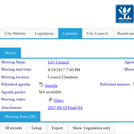
City Website
Legislation
Calendar
City Council
Boards a
Details
Meeting Details
Meeting Name:
City Council
Agend
Meeting date/time:
Minut
9/19/2017
7:00 PM
Meeting location:
Council Chambers
Published agenda:
Published minutes:
Agenda
Agenda packet:
Not available
Meeting video:
Video
Attachments:
2017-09-19 Final QA
Meeting Items (38)
38 records
Group
Export
Show: Legislation only