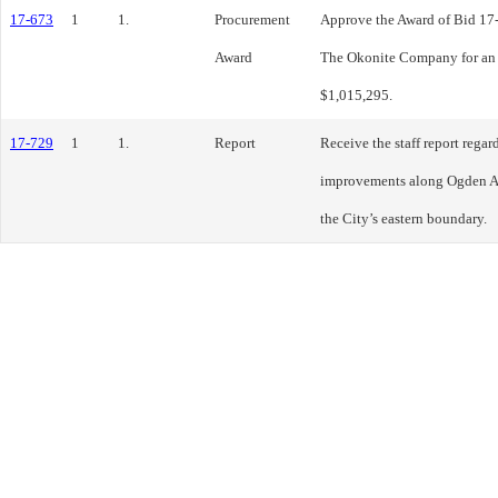
17-673
1
1.
Procurement
Approve the Award of Bid 17-
Award
The Okonite Company for an 
$1,015,295.
17-729
1
1.
Report
Receive the staff report regar
improvements along Ogden Av
the City’s eastern boundary.