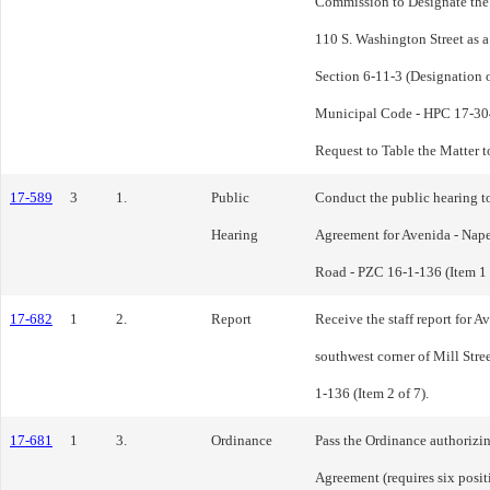
Commission to Designate the 
110 S. Washington Street as 
Section 6-11-3 (Designation 
Municipal Code - HPC 17-304
Request to Table the Matter 
17-589
3
1.
Public
Conduct the public hearing t
Hearing
Agreement for Avenida - Nap
Road - PZC 16-1-136 (Item 1 
17-682
1
2.
Report
Receive the staff report for A
southwest corner of Mill St
1-136 (Item 2 of 7).
17-681
1
3.
Ordinance
Pass the Ordinance authorizi
Agreement (requires six posit