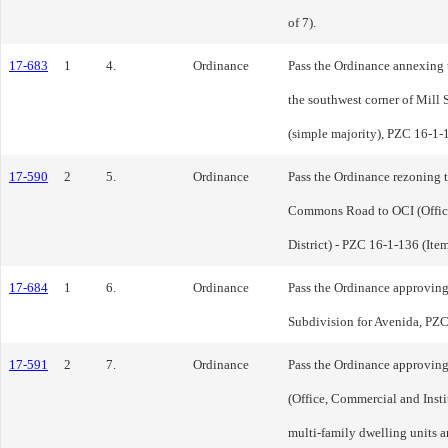
of 7).
17-683
1
4.
Ordinance
Pass the Ordinance annexing t
the southwest corner of Mil
(simple majority), PZC 16-1-1
17-590
2
5.
Ordinance
Pass the Ordinance rezoning t
Commons Road to OCI (Office
District) - PZC 16-1-136 (Item
17-684
1
6.
Ordinance
Pass the Ordinance approving 
Subdivision for Avenida, PZC 
17-591
2
7.
Ordinance
Pass the Ordinance approving
(Office, Commercial and Insti
multi-family dwelling units a