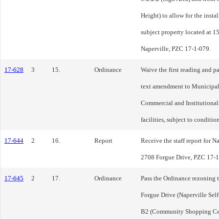
Height) to allow for the insta
subject property located at 
Naperville, PZC 17-1-079.
17-628
3
15.
Ordinance
Waive the first reading and p
text amendment to Municipal
Commercial and Institutional D
facilities, subject to conditi
17-644
2
16.
Report
Receive the staff report for N
2708 Forgue Drive, PZC 17-1-
17-645
2
17.
Ordinance
Pass the Ordinance rezoning 
Forgue Drive (Naperville Sel
B2 (Community Shopping Cent