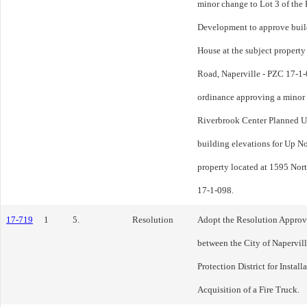
minor change to Lot 3 of the
Development to approve build
House at the subject property
Road, Naperville - PZC 17-1-
ordinance approving a minor 
Riverbrook Center Planned U
building elevations for Up No
property located at 1595 Nor
17-1-098.
17-719
1
5.
Resolution
Adopt the Resolution Approv
between the City of Napervill
Protection District for Instal
Acquisition of a Fire Truck.