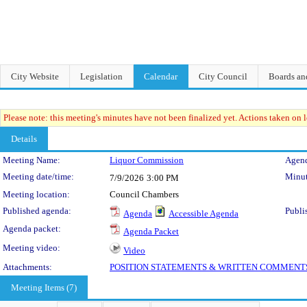
City Website
Legislation
Calendar
City Council
Boards a
Please note: this meeting's minutes have not been finalized yet. Actions taken on le
Details
Meeting Details
Meeting Name:
Liquor Commission
Agend
Meeting date/time:
Minut
7/9/2026
3:00 PM
Meeting location:
Council Chambers
Published agenda:
Publi
Agenda
Accessible Agenda
Agenda packet:
Agenda Packet
Meeting video:
Video
Attachments:
POSITION STATEMENTS & WRITTEN COMMENT
Meeting Items (7)