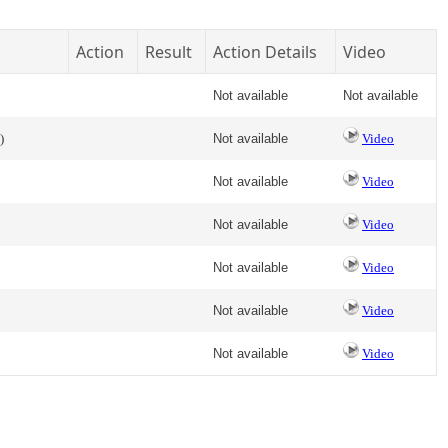
Action
Result
Action Details
Video
Not available
Not available
)
Not available
Video
Not available
Video
Not available
Video
Not available
Video
Not available
Video
Not available
Video