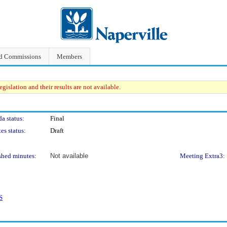
nd Commissions
Members
gislation and their results are not available.
a status:
Final
es status:
Draft
shed minutes:
Not available
Meeting Extra3:
S