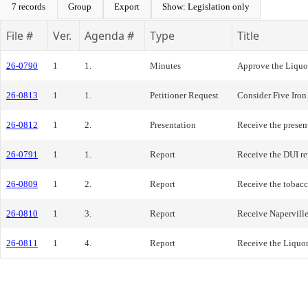
7 records
Group
Export
Show: Legislation only
File #
Ver.
Agenda #
Type
Title
26-0790
1
1.
Minutes
Approve the Liquo
26-0813
1
1.
Petitioner Request
Consider Five Iron
26-0812
1
2.
Presentation
Receive the presen
26-0791
1
1.
Report
Receive the DUI re
26-0809
1
2.
Report
Receive the tobacc
26-0810
1
3.
Report
Receive Naperville
26-0811
1
4.
Report
Receive the Liquo