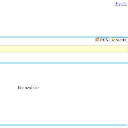
Sign In
Not available