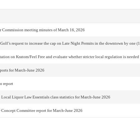
r Commission meeting minutes of March 16, 2026
 Golf’s request to increase the cap on Late Night Permits in the downtown by one (1
tation on Kratom/Feel Free and evaluate whether stricter local regulation is needed
ports for March-June 2026
o report
 Local Liquor Law Essentials class statistics for March-June 2026
r Concept Committee report for March-June 2026