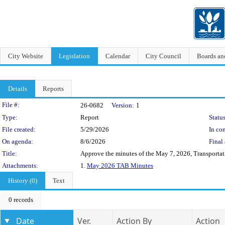
City Website
Legislation
Calendar
City Council
Boards a
Details
Reports
Legislation Details
File #:
26-0682
Version:
1
Type:
Report
Status
File created:
5/29/2026
In con
On agenda:
8/6/2026
Final 
Title:
Approve the minutes of the May 7, 2026, Transporta
Attachments:
1.
May 2026 TAB Minutes
History (0)
Text
0 records
Date
Ver.
Action By
Action