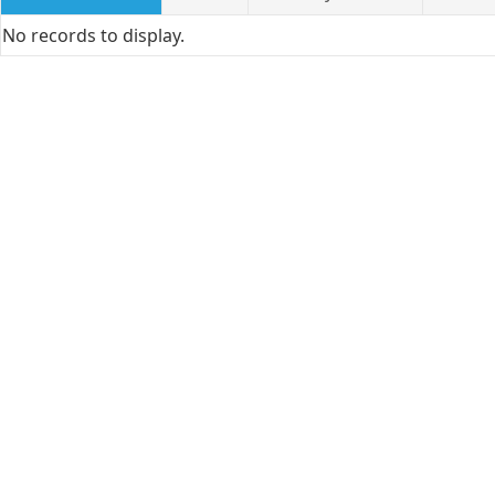
No records to display.