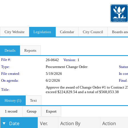
City Website
Legislation
Calendar
City Council
Boards a
Details
Reports
Legislation Details
File #:
26-0642
Version:
1
Type:
Procurement Change Order
Status
File created:
5/19/2026
In con
On agenda:
6/2/2026
Final 
Approve the award of Change Order #1 to Contract 25
Title:
exceed $224,829.54 and a total of $568,053.38
History (1)
Text
1 record
Group
Export
Date
Ver.
Action By
Action