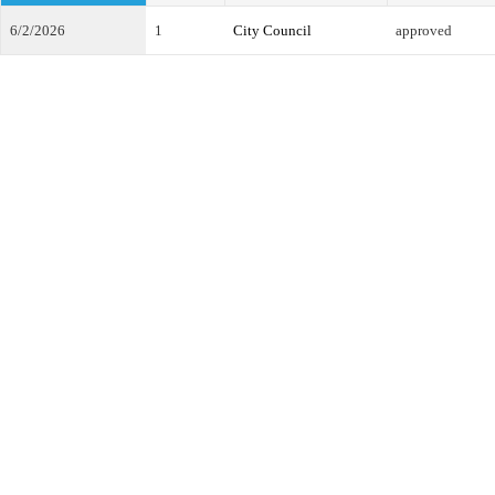
6/2/2026
1
City Council
approved