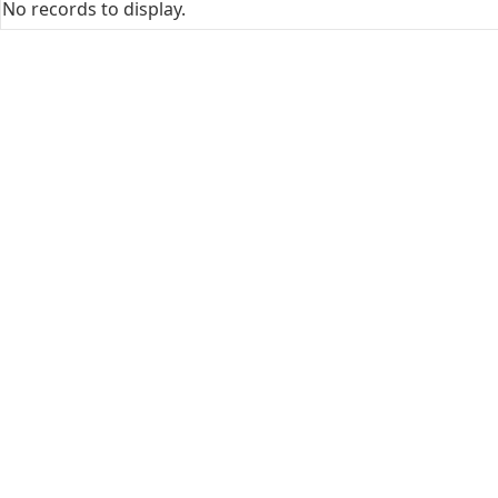
No records to display.