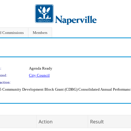
nd Commissions
Members
:
Agenda Ready
trol:
City Council
action:
025 Community Development Block Grant (CDBG) Consolidated Annual Performance 
Action
Result