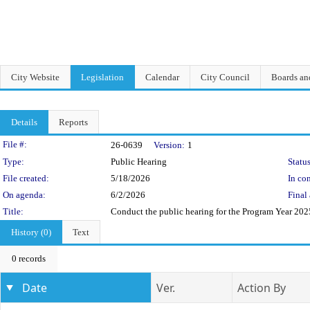
City Website
Legislation
Calendar
City Council
Boards a
Details
Reports
Legislation Details
File #:
26-0639
Version:
1
Type:
Public Hearing
Status
File created:
5/18/2026
In con
On agenda:
6/2/2026
Final 
Title:
Conduct the public hearing for the Program Year 2
History (0)
Text
0 records
Date
Ver.
Action By