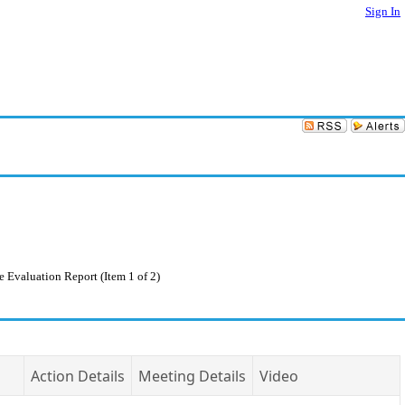
Sign In
Evaluation Report (Item 1 of 2)
Action Details
Meeting Details
Video