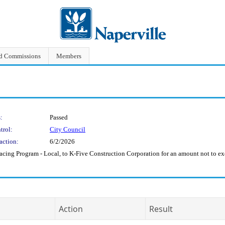
nd Commissions
Members
:
Passed
trol:
City Council
action:
6/2/2026
acing Program - Local, to K-Five Construction Corporation for an amount not to 
Action
Result