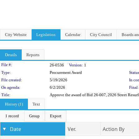
City Website
Legislation
Calendar
City Council
Boards a
Details
Reports
Legislation Details
File #:
26-0536
Version:
1
Type:
Procurement Award
Status
File created:
5/19/2026
In con
On agenda:
6/2/2026
Final 
Title:
Approve the award of Bid 26-007, 2026 Street Resurf
History (1)
Text
1 record
Group
Export
Date
Ver.
Action By