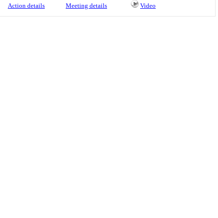
Action details
Meeting details
Video