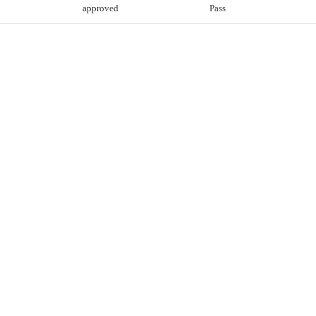
approved
Pass