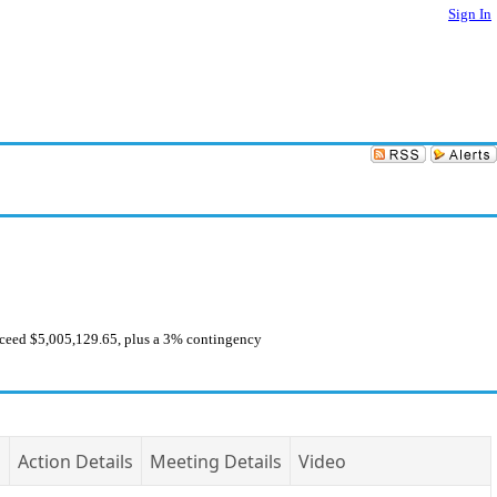
Sign In
exceed $5,005,129.65, plus a 3% contingency
Action Details
Meeting Details
Video