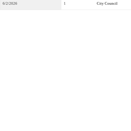
6/2/2026
1
City Council