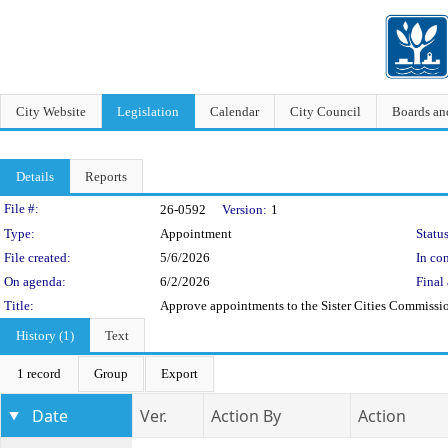
City Website
Legislation
Calendar
City Council
Boards a
Details
Reports
Legislation Details
File #:
26-0592
Version:
1
Type:
Appointment
Status
File created:
5/6/2026
In con
On agenda:
6/2/2026
Final 
Title:
Approve appointments to the Sister Cities Commissi
History (1)
Text
1 record
Group
Export
Date
Ver.
Action By
Action