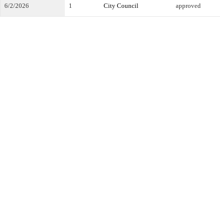
6/2/2026
1
City Council
approved