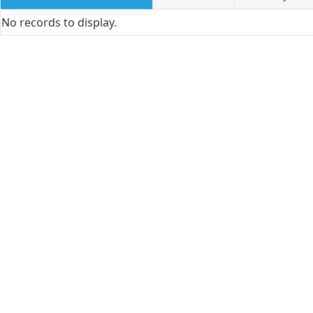
No records to display.