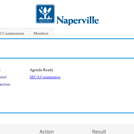
nd Commissions
Members
:
Agenda Ready
trol:
SECA Commission
action:
Action
Result