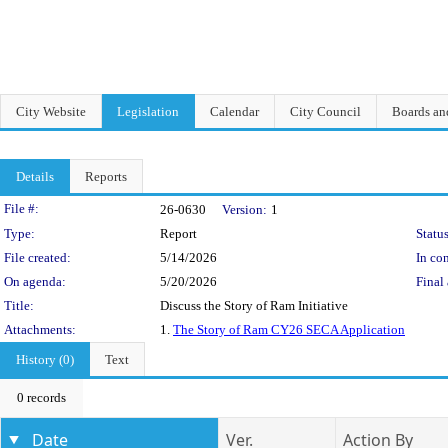
City Website
Legislation
Calendar
City Council
Boards a
Details
Reports
Legislation Details
File #:
26-0630
Version:
1
Type:
Report
Status
File created:
5/14/2026
In con
On agenda:
5/20/2026
Final 
Title:
Discuss the Story of Ram Initiative
Attachments:
1.
The Story of Ram CY26 SECA Application
History (0)
Text
0 records
Date
Ver.
Action By