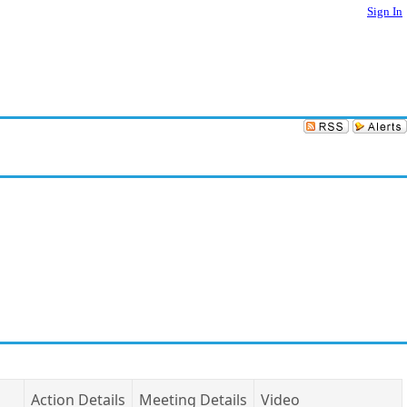
Sign In
Action Details
Meeting Details
Video