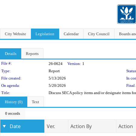
City Website
Legislation
Calendar
City Council
Boards a
Details
Reports
Legislation Details
File #:
26-0624
Version:
1
Type:
Report
Status
File created:
5/13/2026
In con
On agenda:
5/20/2026
Final 
Title:
Discuss SECA policy items and/or designate items f
History (0)
Text
0 records
Date
Ver.
Action By
Action