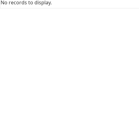
No records to display.