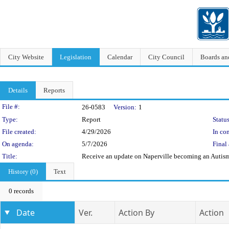
City Website
Legislation
Calendar
City Council
Boards a
Details
Reports
Legislation Details
File #:
26-0583
Version:
1
Type:
Report
Status
File created:
4/29/2026
In con
On agenda:
5/7/2026
Final 
Title:
Receive an update on Naperville becoming an Auti
History (0)
Text
0 records
Date
Ver.
Action By
Action