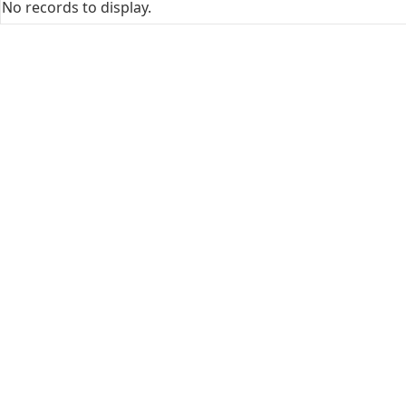
No records to display.