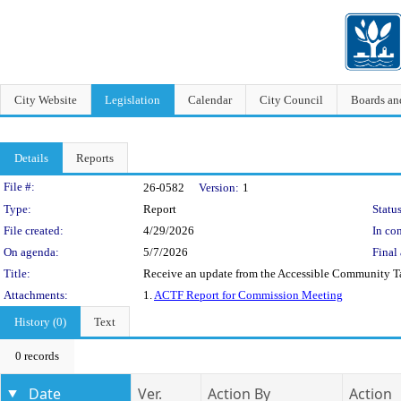
City Website
Legislation
Calendar
City Council
Boards a
Details
Reports
Legislation Details
File #:
26-0582
Version:
1
Type:
Report
Status
File created:
4/29/2026
In con
On agenda:
5/7/2026
Final 
Title:
Receive an update from the Accessible Community T
Attachments:
1.
ACTF Report for Commission Meeting
History (0)
Text
0 records
Date
Ver.
Action By
Action