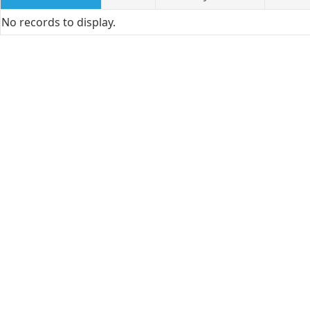
No records to display.