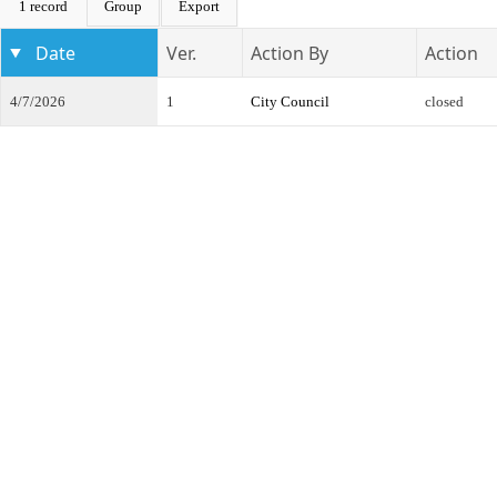
1 record
Group
Export
Date
Ver.
Action By
Action
4/7/2026
1
City Council
closed