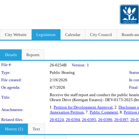
City Website
Legislation
Calendar
City Council
Boards a
Details
Reports
Legislation Details
File #:
26-0254B
Version:
1
Type:
Public Hearing
Status
File created:
2/19/2026
In con
On agenda:
4/7/2026
Final 
Receive the staff report and conduct the public hear
Title:
Olesen Drive (Kerrigan Estates) - DEV-0173-2025 (Ite
1.
Petition for Development Approval
, 2.
Disclosure o
Attachments:
Annexation Petition
, 7.
Public Comment
, 8.
Petition
Related files:
26-0224
,
26-0394
,
26-0395
,
26-0396
,
26-0397
,
26-0
History (1)
Text