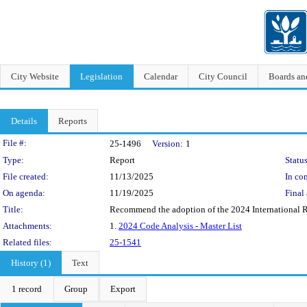
City Website
Legislation
Calendar
City Council
Boards a
Details
Reports
Legislation Details
File #:
25-1496
Version:
1
Type:
Report
Status
File created:
11/13/2025
In con
On agenda:
11/19/2025
Final 
Title:
Recommend the adoption of the 2024 International Re
Attachments:
1.
2024 Code Analysis - Master List
Related files:
25-1541
History (1)
Text
1 record
Group
Export