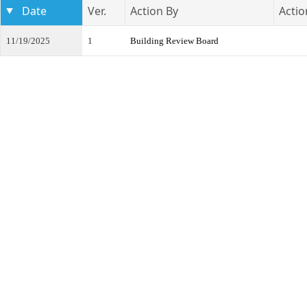
Date
Ver.
Action By
Actio
11/19/2025
1
Building Review Board