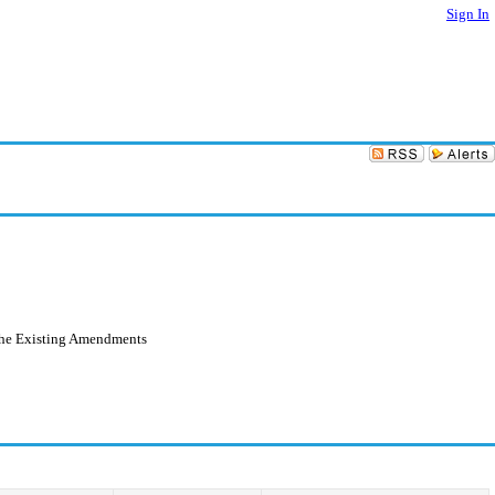
Sign In
the Existing Amendments