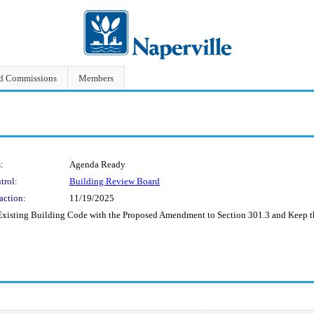
nd Commissions
Members
:
Agenda Ready
trol:
Building Review Board
action:
11/19/2025
Existing Building Code with the Proposed Amendment to Section 301.3 and Keep 