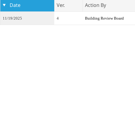
Date
Ver.
Action By
11/19/2025
4
Building Review Board