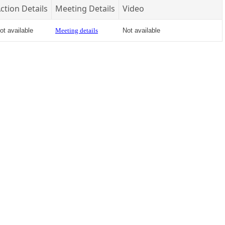
ction Details
Meeting Details
Video
ot available
Meeting details
Not available