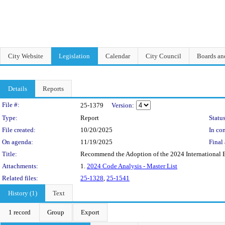
City Website
Legislation
Calendar
City Council
Boards a
Details
Reports
Legislation Details
File #:
25-1379
Version:
Type:
Report
Status
File created:
10/20/2025
In con
On agenda:
11/19/2025
Final 
Title:
Recommend the Adoption of the 2024 International 
Attachments:
1.
2024 Code Analysis - Master List
Related files:
25-1328
,
25-1541
History (1)
Text
1 record
Group
Export