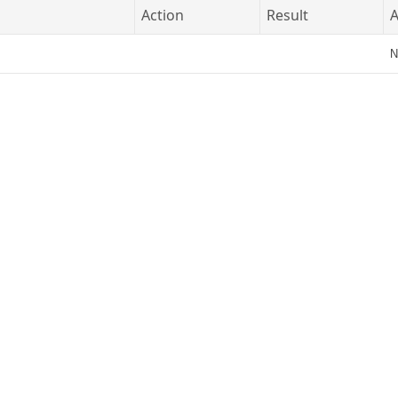
Action
Result
A
N