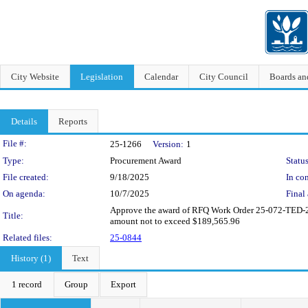
City Website
Legislation
Calendar
City Council
Boards a
Details
Reports
Legislation Details
File #:
25-1266
Version:
1
Type:
Procurement Award
Status
File created:
9/18/2025
In con
On agenda:
10/7/2025
Final 
Approve the award of RFQ Work Order 25-072-TED-25-
Title:
amount not to exceed $189,565.96
Related files:
25-0844
History (1)
Text
1 record
Group
Export