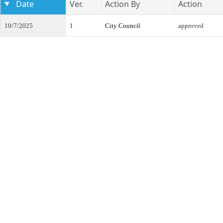
Date
Ver.
Action By
Action
10/7/2025
1
City Council
approved