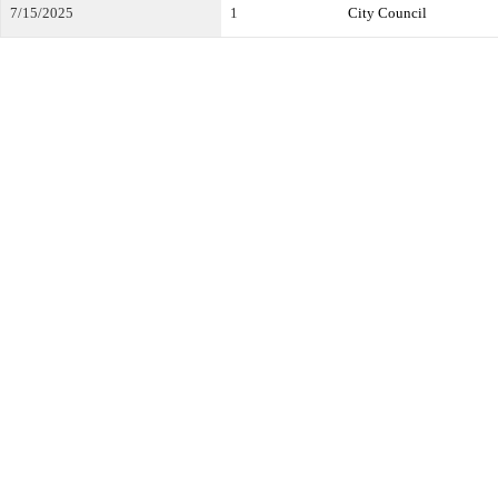
7/15/2025
1
City Council