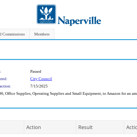
nd Commissions
Members
:
Passed
trol:
City Council
action:
7/15/2025
6, Office Supplies, Operating Supplies and Small Equipment, to Amazon for an am
Action
Result
Acti