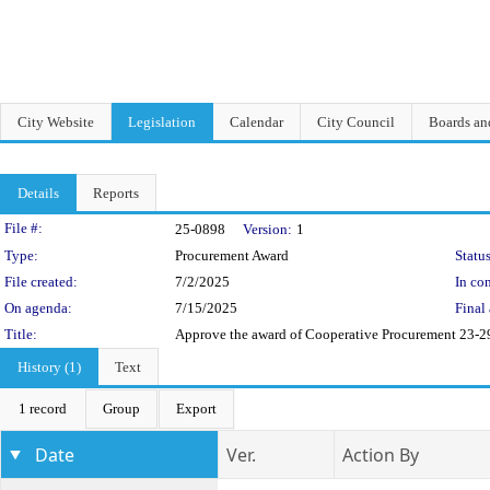
City Website
Legislation
Calendar
City Council
Boards a
Details
Reports
Legislation Details
File #:
25-0898
Version:
1
Type:
Procurement Award
Status
File created:
7/2/2025
In con
On agenda:
7/15/2025
Final 
Title:
Approve the award of Cooperative Procurement 23-29
History (1)
Text
1 record
Group
Export
Date
Ver.
Action By