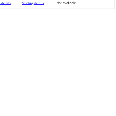
 details
Meeting details
Not available