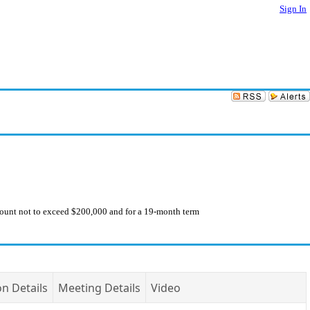
Sign In
ount not to exceed $200,000 and for a 19-month term
on Details
Meeting Details
Video