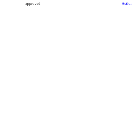
approved
Action