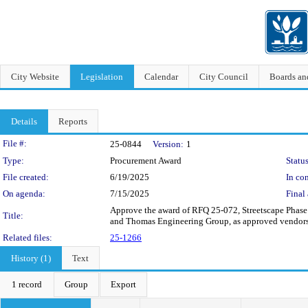
City Website
Legislation
Calendar
City Council
Boards a
Details
Reports
Legislation Details
File #:
25-0844
Version:
1
Type:
Procurement Award
Status
File created:
6/19/2025
In con
On agenda:
7/15/2025
Final 
Approve the award of RFQ 25-072, Streetscape Phase
Title:
and Thomas Engineering Group, as approved vendors fo
Related files:
25-1266
History (1)
Text
1 record
Group
Export