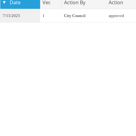
Date
Ver.
Action By
Action
7/15/2025
1
City Council
approved