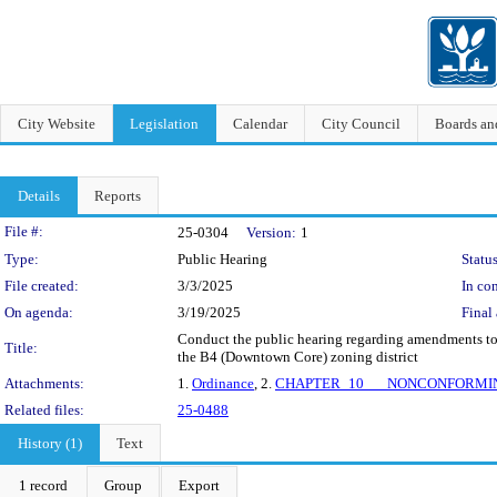
City Website
Legislation
Calendar
City Council
Boards a
Details
Reports
Legislation Details
File #:
25-0304
Version:
1
Type:
Public Hearing
Status
File created:
3/3/2025
In con
On agenda:
3/19/2025
Final 
Conduct the public hearing regarding amendments to v
Title:
the B4 (Downtown Core) zoning district
Attachments:
1.
Ordinance
, 2.
CHAPTER_10___NONCONFORMI
Related files:
25-0488
History (1)
Text
1 record
Group
Export