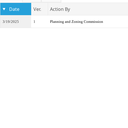
Date
Ver.
Action By
3/19/2025
1
Planning and Zoning Commission