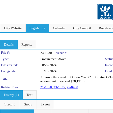
City Website
Legislation
Calendar
City Council
Boards a
Details
Reports
Legislation Details
File #:
24-1230
Version:
1
Type:
Procurement Award
Status
File created:
10/22/2024
In con
On agenda:
11/19/2024
Final 
Approve the award of Option Year #2 to Contract 21-
Title:
amount not to exceed $78,191.36
Related files:
21-1350
,
23-1335
,
25-0488
History (1)
Text
1 record
Group
Export