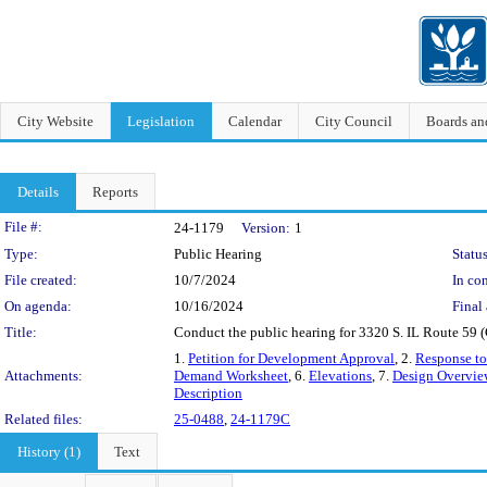
City Website
Legislation
Calendar
City Council
Boards a
Details
Reports
Legislation Details
File #:
24-1179
Version:
1
Type:
Public Hearing
Status
File created:
10/7/2024
In con
On agenda:
10/16/2024
Final 
Title:
Conduct the public hearing for 3320 S. IL Route 59 (
1.
Petition for Development Approval
, 2.
Response to
Attachments:
Demand Worksheet
, 6.
Elevations
, 7.
Design Overvie
Description
Related files:
25-0488
,
24-1179C
History (1)
Text