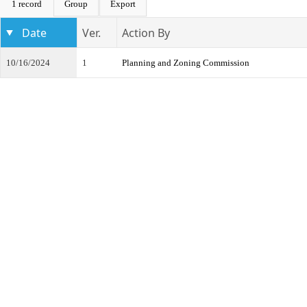
1 record
Group
Export
Date
Ver.
Action By
10/16/2024
1
Planning and Zoning Commission