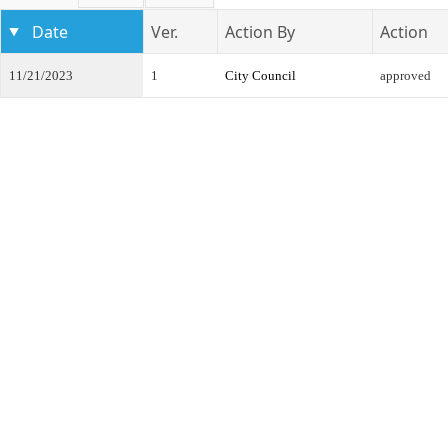
Date
Ver.
Action By
Action
11/21/2023
1
City Council
approved