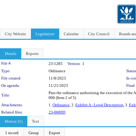
City Website
Legislation
Calendar
City Council
Boards a
Details
Reports
Legislation Details
File #:
23-1285
Version:
1
Type:
Ordinance
Status
File created:
11/8/2023
In con
On agenda:
11/21/2023
Final 
Pass the ordinance authorizing the execution of the 
Title:
006 (Item 2 of 5)
Attachments:
1.
Ordinance
, 2.
Exhibit A - Legal Description
, 3.
Exhi
Related files:
23-0689D
History (1)
Text
1 record
Group
Export