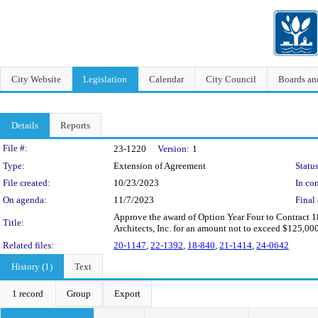
City Website
Legislation
Calendar
City Council
Boards a
Details
Reports
Legislation Details
File #:
23-1220
Version:
1
Type:
Extension of Agreement
Status
File created:
10/23/2023
In con
On agenda:
11/7/2023
Final 
Approve the award of Option Year Four to Contract 18
Title:
Architects, Inc. for an amount not to exceed $125,00
Related files:
20-1147
,
22-1392
,
18-840
,
21-1414
,
24-0642
History (1)
Text
1 record
Group
Export