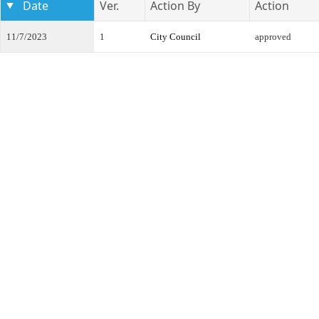
Date
Ver.
Action By
Action
11/7/2023
1
City Council
approved