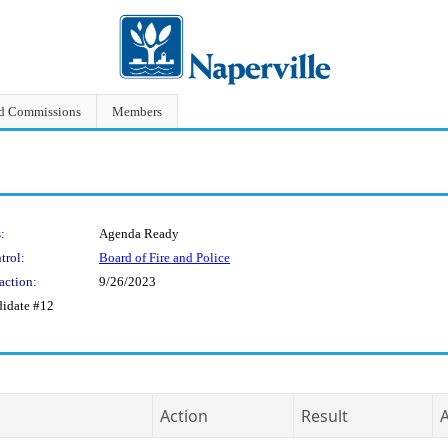
nd Commissions
Members
:
Agenda Ready
trol:
Board of Fire and Police
action:
9/26/2023
didate #12
Action
Result
A