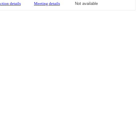
ction details
Meeting details
Not available