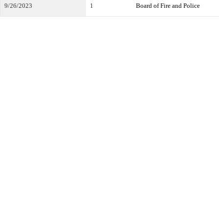
9/26/2023
1
Board of Fire and Police