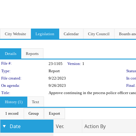
City Website
Legislation
Calendar
City Council
Boards a
Details
Reports
Legislation Details
File #:
23-1105
Version:
1
Type:
Report
Status
File created:
9/22/2023
In con
On agenda:
9/26/2023
Final 
Title:
Approve continuing in the process police officer can
History (1)
Text
1 record
Group
Export
Date
Ver.
Action By