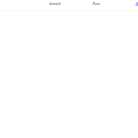
denied
Pass
A