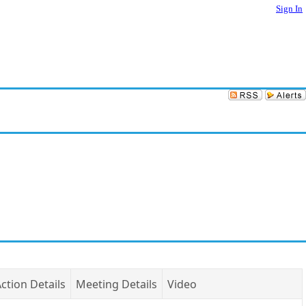
Sign In
ction Details
Meeting Details
Video