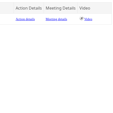
Action Details
Meeting Details
Video
Action details
Meeting details
Video