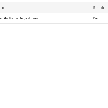
ion
Result
ed the first reading and passed
Pass