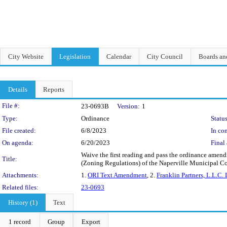
City Website
Legislation
Calendar
City Council
Boards a
Details
Reports
Legislation Details
File #:
23-0693B
Version:
1
Type:
Ordinance
Status
File created:
6/8/2023
In con
On agenda:
6/20/2023
Final 
Waive the first reading and pass the ordinance amendin
Title:
(Zoning Regulations) of the Naperville Municipal Co
Attachments:
1.
ORI Text Amendment
, 2.
Franklin Partners, L.L.C. 
Related files:
23-0693
History (1)
Text
1 record
Group
Export