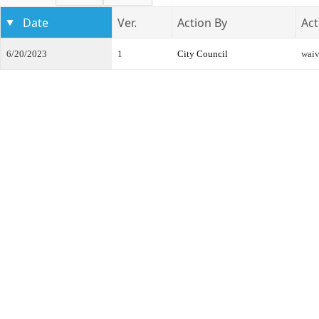
Date
Ver.
Action By
Act
6/20/2023
1
City Council
waiv