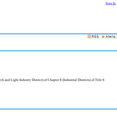
Sign In
 and Light Industry District) of Chapter 8 (Industrial Districts) of Title 6