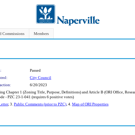
nd Commissions
Members
:
Passed
trol:
City Council
action:
6/20/2023
g Chapter 1 (Zoning Title, Purpose, Definitions) and Article B (ORI Office, Research
de - PZC 23-1-041 (requires 6 positive votes)
Letter
, 3.
Public Comments (prior to PZC)
, 4.
Map of ORI Properties