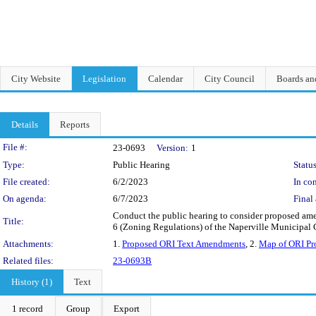
City Website
Legislation
Calendar
City Council
Boards a
Details
Reports
Legislation Details
File #:
23-0693
Version:
1
Type:
Public Hearing
Status
File created:
6/2/2023
In con
On agenda:
6/7/2023
Final 
Conduct the public hearing to consider proposed amend
Title:
6 (Zoning Regulations) of the Naperville Municipal
Attachments:
1.
Proposed ORI Text Amendments
, 2.
Map of ORI Pro
Related files:
23-0693B
History (1)
Text
1 record
Group
Export