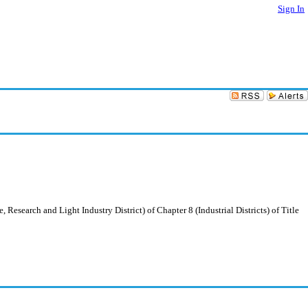
Sign In
esearch and Light Industry District) of Chapter 8 (Industrial Districts) of Title