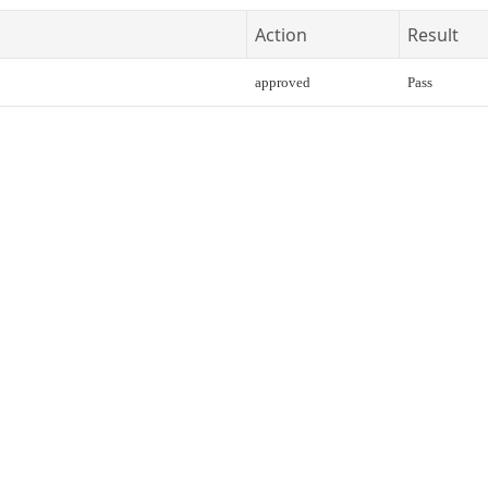
Action
Result
approved
Pass