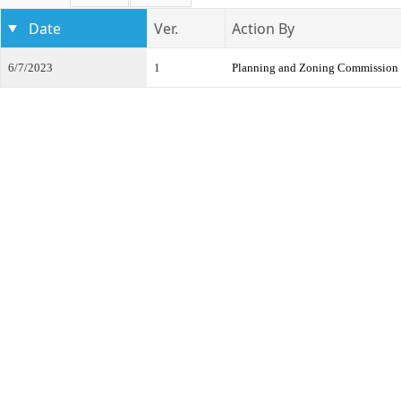
Date
Ver.
Action By
6/7/2023
1
Planning and Zoning Commission