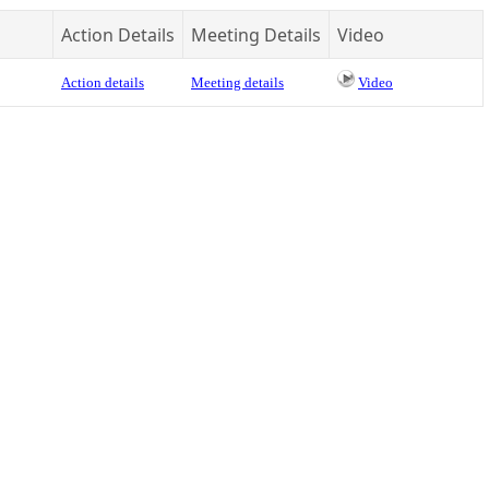
Action Details
Meeting Details
Video
Action details
Meeting details
Video