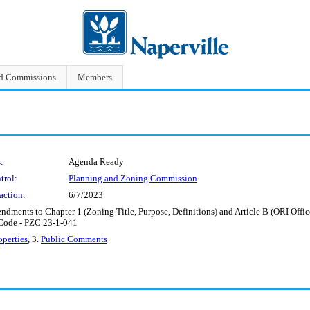
nd Commissions
Members
:
Agenda Ready
trol:
Planning and Zoning Commission
action:
6/7/2023
ments to Chapter 1 (Zoning Title, Purpose, Definitions) and Article B (ORI Office, R
 Code - PZC 23-1-041
perties
, 3.
Public Comments