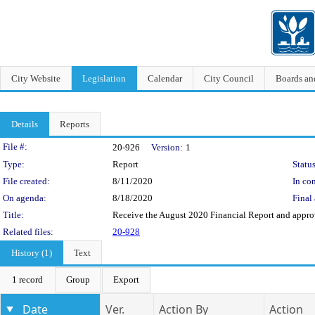
City Website
Legislation
Calendar
City Council
Boards a
Details
Reports
Legislation Details
File #:
20-926
Version:
1
Type:
Report
Status
File created:
8/11/2020
In con
On agenda:
8/18/2020
Final 
Title:
Receive the August 2020 Financial Report and approve
Related files:
20-928
History (1)
Text
1 record
Group
Export
Date
Ver.
Action By
Action