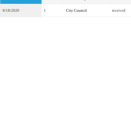
8/18/2020
1
City Council
received