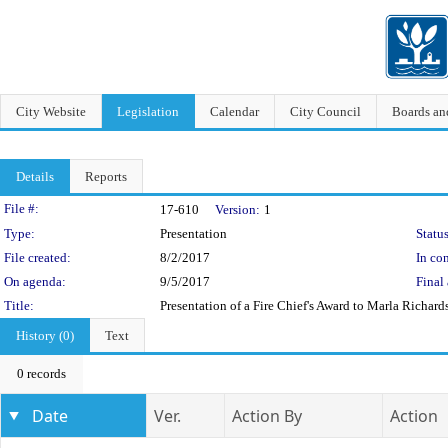
City Website
Legislation
Calendar
City Council
Boards a
Details
Reports
Legislation Details
File #:
17-610
Version:
1
Type:
Presentation
Status
File created:
8/2/2017
In con
On agenda:
9/5/2017
Final 
Title:
Presentation of a Fire Chief's Award to Marla Richa
History (0)
Text
0 records
Date
Ver.
Action By
Action