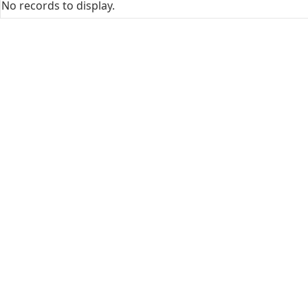
No records to display.