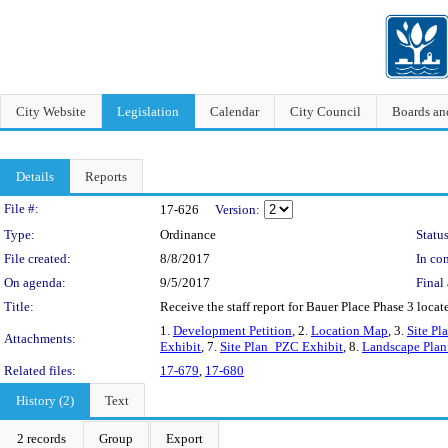
City Website
Legislation
Calendar
City Council
Boards a
Details
Reports
Legislation Details
File #:
17-626
Version:
Type:
Ordinance
Status
File created:
8/8/2017
In con
On agenda:
9/5/2017
Final 
Title:
Receive the staff report for Bauer Place Phase 3 loca
1.
Development Petition
, 2.
Location Map
, 3.
Site Pl
Attachments:
Exhibit
, 7.
Site Plan_PZC Exhibit
, 8.
Landscape Pla
Related files:
17-679
,
17-680
History (2)
Text
2 records
Group
Export