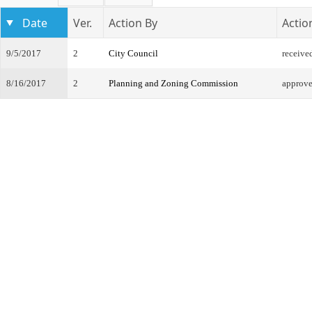
Date
Ver.
Action By
Actio
9/5/2017
2
City Council
receive
8/16/2017
2
Planning and Zoning Commission
approve