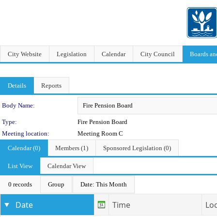
City Website
Legislation
Calendar
City Council
Boards a
Details
Reports
Department Details
Body Name:
Type:
Fire Pension Board
Meeting location:
Meeting Room C
Calendar (0)
Members (1)
Sponsored Legislation (0)
List View
Calendar View
0 records
Group
Date: This Month
Date
Time
Lo