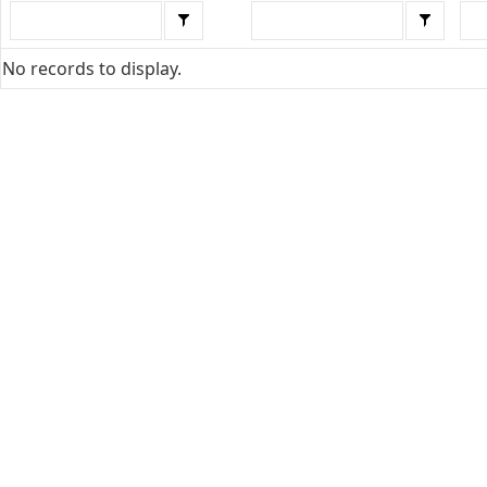
No records to display.