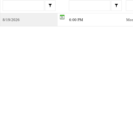
8/19/2026
6:00 PM
Mee