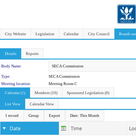
City Website
Legislation
Calendar
City Council
Boards a
Details
Reports
Department Details
Body Name:
Type:
SECA Commission
Meeting location:
Meeting Room C
Calendar (1)
Members (10)
Sponsored Legislation (0)
List View
Calendar View
1 record
Group
Export
Date: This Month
Date
Time
Lo