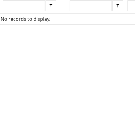
No records to display.