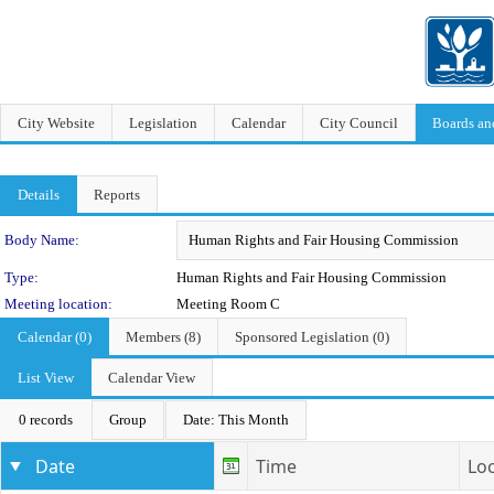
City Website
Legislation
Calendar
City Council
Boards a
Details
Reports
Department Details
Body Name:
Type:
Human Rights and Fair Housing Commission
Meeting location:
Meeting Room C
Calendar (0)
Members (8)
Sponsored Legislation (0)
List View
Calendar View
0 records
Group
Date: This Month
Date
Time
Lo